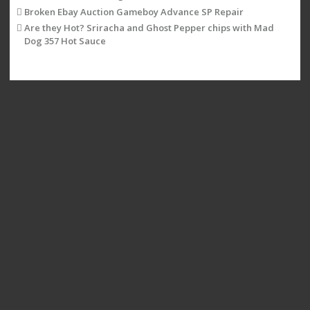
Broken Ebay Auction Gameboy Advance SP Repair
Are they Hot? Sriracha and Ghost Pepper chips with Mad
Dog 357 Hot Sauce