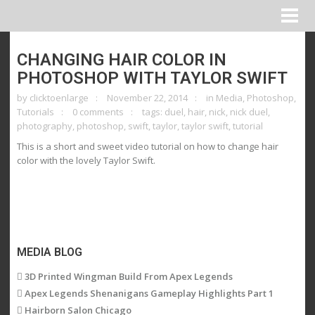
CHANGING HAIR COLOR IN
PHOTOSHOP WITH TAYLOR SWIFT
by
clicktoenlarge
November 22, 2014
in
Media
,
Photoshop
,
Tutorials
0 comments
tags:
duel
,
hair
,
nick
,
nick duel
,
photography
,
photoshop
,
swift
,
taylor
,
taylor swift
,
tutorial
This is a short and sweet video tutorial on how to change hair
color with the lovely Taylor Swift.
MEDIA BLOG
3D Printed Wingman Build From Apex Legends
Apex Legends Shenanigans Gameplay Highlights Part 1
Hairborn Salon Chicago