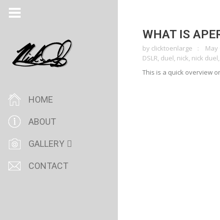
WHAT IS APE
by
clicktoenlarge
May 
DSLR
,
duel
,
nick
,
nick duel
This is a quick overview 
HOME
ABOUT
GALLERY
CONTACT