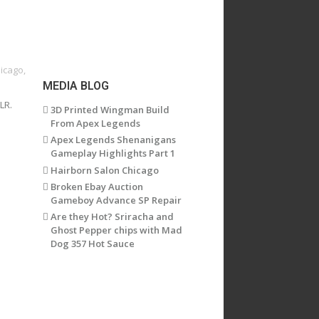
hicago
,
MEDIA BLOG
LR.
3D Printed Wingman Build
From Apex Legends
Apex Legends Shenanigans
Gameplay Highlights Part 1
Hairborn Salon Chicago
Broken Ebay Auction
Gameboy Advance SP Repair
Are they Hot? Sriracha and
Ghost Pepper chips with Mad
Dog 357 Hot Sauce