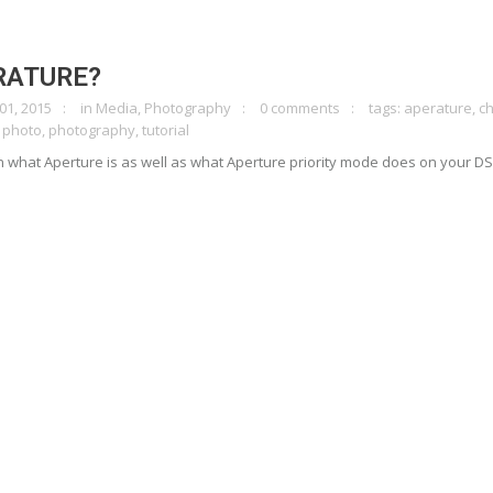
RATURE?
01, 2015
in
Media
,
Photography
0 comments
tags:
aperature
,
c
,
photo
,
photography
,
tutorial
on what Aperture is as well as what Aperture priority mode does on your DS