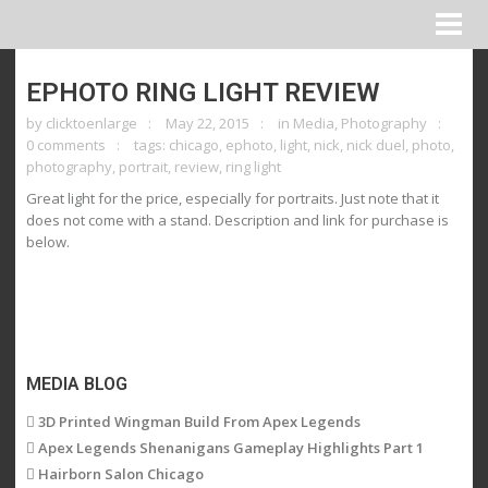
EPHOTO RING LIGHT REVIEW
by
clicktoenlarge
May 22, 2015
in
Media
,
Photography
0 comments
tags:
chicago
,
ephoto
,
light
,
nick
,
nick duel
,
photo
,
photography
,
portrait
,
review
,
ring light
Great light for the price, especially for portraits. Just note that it
does not come with a stand. Description and link for purchase is
below.
MEDIA BLOG
3D Printed Wingman Build From Apex Legends
Apex Legends Shenanigans Gameplay Highlights Part 1
Hairborn Salon Chicago