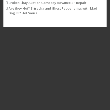
Broken Ebay Auction Gameboy Advance SP Repair
Are they Hot? Sriracha and Ghost Pepper chips with Mad
Dog 357 Hot Sauce