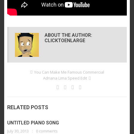
ABOUT THE AUTHOR:
CLICKTOENLARGE
You Can Make Me Famous Commercial
Adriana Lima Speed Edit
RELATED POSTS
UNTITLED PIANO SONG
July 30, 2013
0 comments