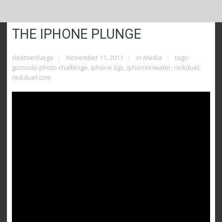
THE IPHONE PLUNGE
clicktoenlarge
November 11, 2011
in
Media
tags:
gizmodo photo challenge
,
iphone 3gs
,
iphoneinwater
,
nickduel
,
nickduel.com