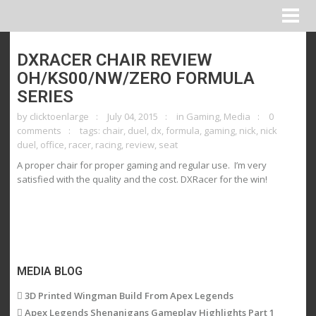
DXRACER CHAIR REVIEW
OH/KS00/NW/ZERO FORMULA
SERIES
by
clicktoenlarge
July 04, 2015
in
Gaming
,
Media
0
comments
tags:
chair
,
duel
,
dx
,
formula
,
gaming
,
nick
,
nick
duel
,
office
,
racer
,
racing
,
review
,
seat
A proper chair for proper gaming and regular use. I’m very
satisfied with the quality and the cost. DXRacer for the win!
MEDIA BLOG
3D Printed Wingman Build From Apex Legends
Apex Legends Shenanigans Gameplay Highlights Part 1