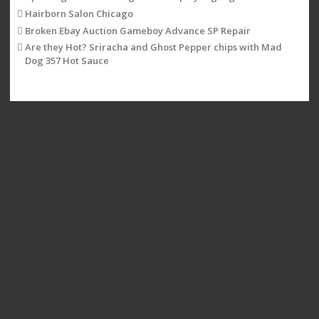
Hairborn Salon Chicago
Broken Ebay Auction Gameboy Advance SP Repair
Are they Hot? Sriracha and Ghost Pepper chips with Mad
Dog 357 Hot Sauce