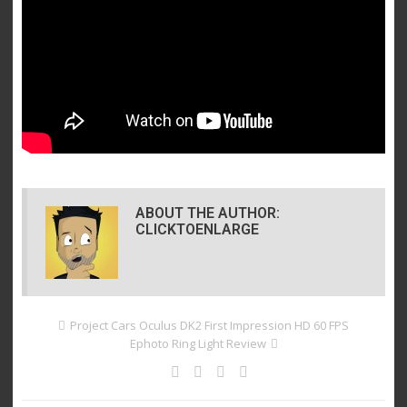
ABOUT THE AUTHOR:
CLICKTOENLARGE
Project Cars Oculus DK2 First Impression HD 60 FPS
Ephoto Ring Light Review