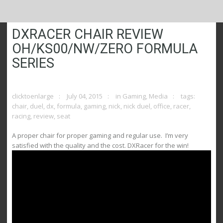
DXRACER CHAIR REVIEW
OH/KS00/NW/ZERO FORMULA
SERIES
clicktoenlarge
July 04, 2015
in
Gaming
,
Media
tags:
chair
,
duel
,
dx
,
formula
,
gaming
,
nick
,
nick duel
,
office
,
racer
,
racing
,
review
,
seat
A proper chair for proper gaming and regular use. I’m very
satisfied with the quality and the cost. DXRacer for the win!