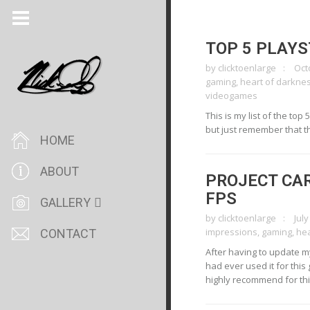
TOP 5 PLAY
by
clicktoenlarge
Oct
gaming
,
heart of darkne
videogames
This is my list of the to
but just remember that t
HOME
ABOUT
PROJECT CAR
FPS
GALLERY
by
clicktoenlarge
July
impressions
,
gaming
,
he
CONTACT
After having to update my 
had ever used it for this
highly recommend for this