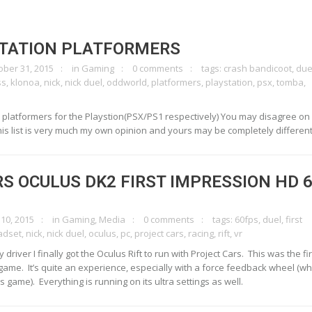
STATION PLATFORMERS
ober 31, 2015
in
Gaming
0 comments
tags:
crash bandicoot
,
due
ss
,
klonoa
,
nick
,
nick duel
,
oddworld
,
platformers
,
playstation
,
psx
,
tomba
,
p 5 platformers for the Playstion(PSX/PS1 respectively) You may disagree o
his list is very much my own opinion and yours may be completely different
S OCULUS DK2 FIRST IMPRESSION HD 
 10, 2015
in
Gaming
,
Media
0 comments
tags:
60fps
,
duel
,
first
adset
,
nick
,
nick duel
,
oculus
,
pc
,
project cars
,
racing
,
rift
,
vr
driver I finally got the Oculus Rift to run with Project Cars. This was the fir
 game. It’s quite an experience, especially with a force feedback wheel (whi
 game). Everything is running on its ultra settings as well.