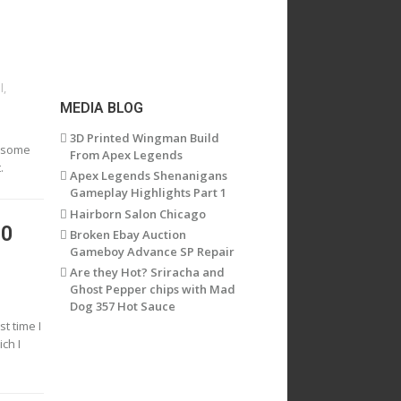
l
,
MEDIA BLOG
3D Printed Wingman Build
n some
From Apex Legends
.
Apex Legends Shenanigans
Gameplay Highlights Part 1
Hairborn Salon Chicago
60
Broken Ebay Auction
Gameboy Advance SP Repair
Are they Hot? Sriracha and
Ghost Pepper chips with Mad
Dog 357 Hot Sauce
st time I
ch I