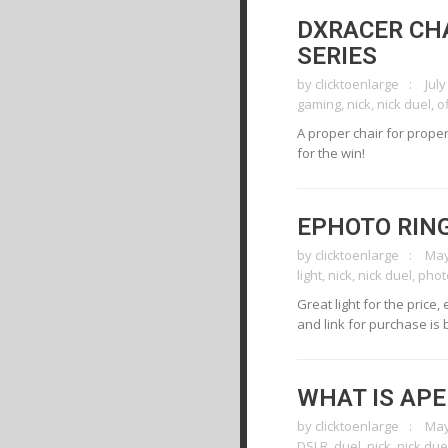
DXRACER CH
SERIES
by
clicktoenlarge
July
gaming
,
nick
,
nick duel
,
o
A proper chair for proper
for the win!
EPHOTO RING
by
clicktoenlarge
May
light
,
nick
,
nick duel
,
phot
Great light for the price,
and link for purchase is 
WHAT IS AP
by
clicktoenlarge
May
DSLR
,
duel
,
nick
,
nick due