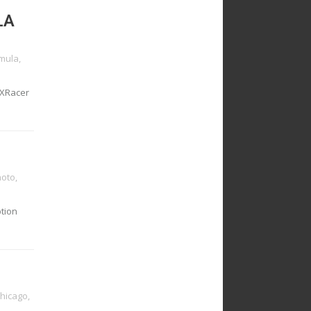
LA
mula
,
 DXRacer
oto
,
ption
chicago
,