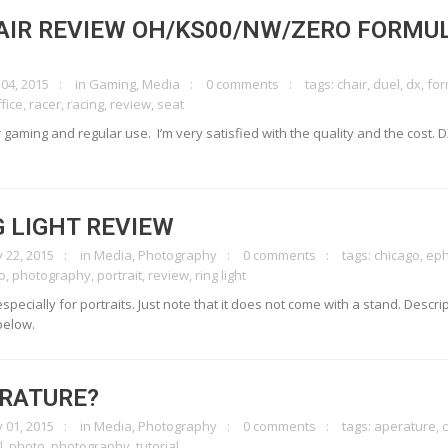
AIR REVIEW OH/KS00/NW/ZERO FORMU
 04, 2015
in
Gaming
,
Media
0 comments
tags:
chair
,
duel
,
dx
,
for
ffice
,
racer
,
racing
,
review
,
seat
 gaming and regular use. I’m very satisfied with the quality and the cost.
 LIGHT REVIEW
 22, 2015
in
Media
,
Photography
0 comments
tags:
chicago
,
eph
o
,
photography
,
portrait
,
review
,
ring light
 especially for portraits. Just note that it does not come with a stand. Descri
below.
ERATURE?
 01, 2015
in
Media
,
Photography
0 comments
tags:
aperature
,
l
,
photo
,
photography
,
tutorial